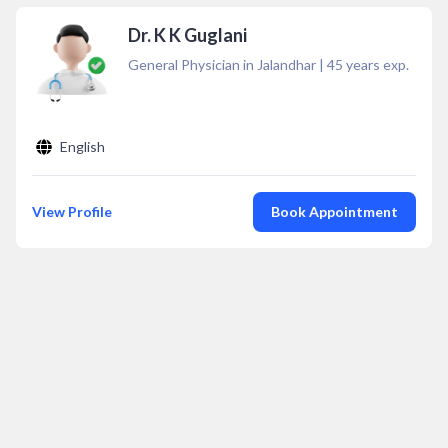
Dr. K K Guglani
General Physician in Jalandhar
|
45
years exp.
English
View Profile
Book Appointment