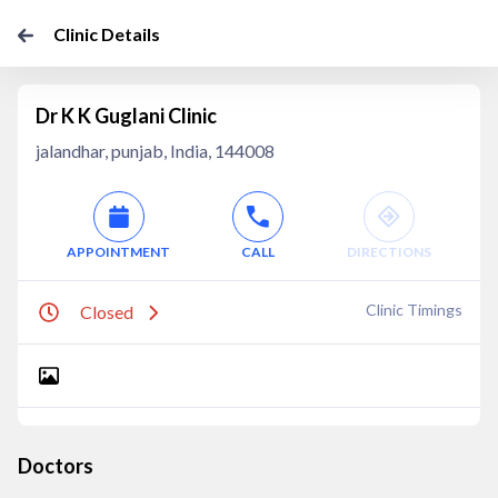
Clinic Details
Dr K K Guglani Clinic
jalandhar, punjab, India, 144008
APPOINTMENT
CALL
DIRECTIONS
Clinic Timings
Closed
Doctors