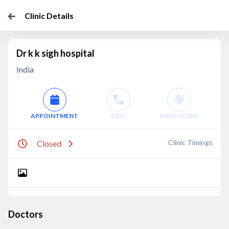
Clinic Details
Dr k k sigh hospital
India
APPOINTMENT
CALL
DIRECTIONS
Clinic Timings
Closed
Doctors