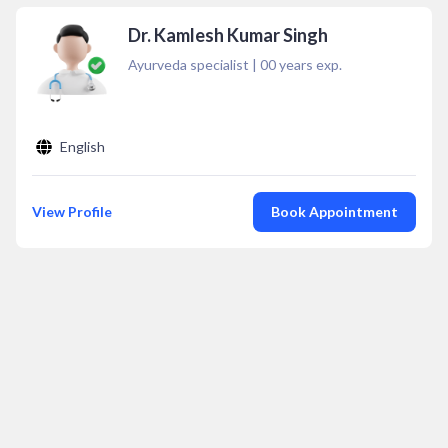
Dr. Kamlesh Kumar Singh
Ayurveda specialist
|
00
years exp.
English
View Profile
Book Appointment