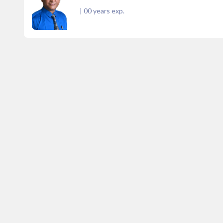
|
00
years exp.