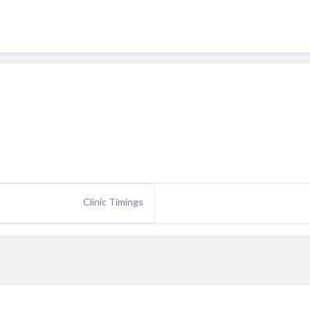
Clinic Timings