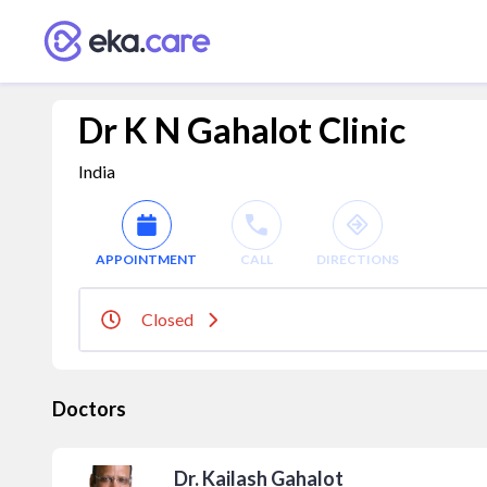
Dr K N Gahalot Clinic
India
APPOINTMENT
CALL
DIRECTIONS
Closed
Doctors
Dr. Kailash Gahalot