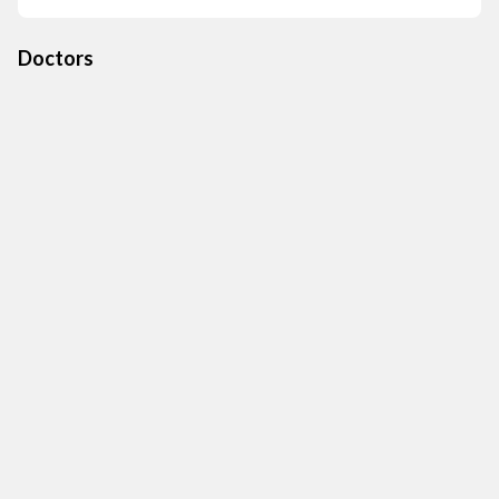
Doctors