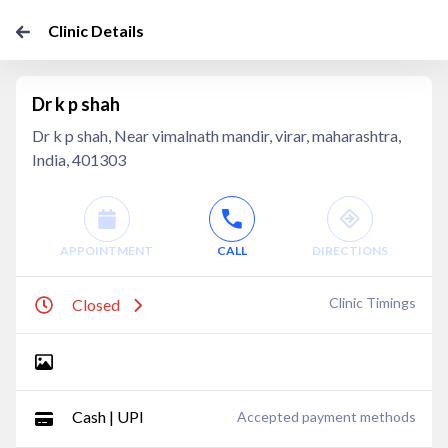
Clinic Details
Dr k p shah
Dr k p shah, Near vimalnath mandir, virar, maharashtra,
India, 401303
APPOINTMENT
CALL
DIRECTIONS
Clinic Timings
Closed
Cash | UPI
Accepted payment methods