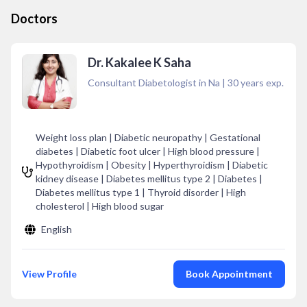
Doctors
Dr. Kakalee K Saha
Consultant Diabetologist in Na
|
30
years exp.
Weight loss plan | Diabetic neuropathy | Gestational
diabetes | Diabetic foot ulcer | High blood pressure |
Hypothyroidism | Obesity | Hyperthyroidism | Diabetic
kidney disease | Diabetes mellitus type 2 | Diabetes |
Diabetes mellitus type 1 | Thyroid disorder | High
cholesterol | High blood sugar
English
View Profile
Book Appointment