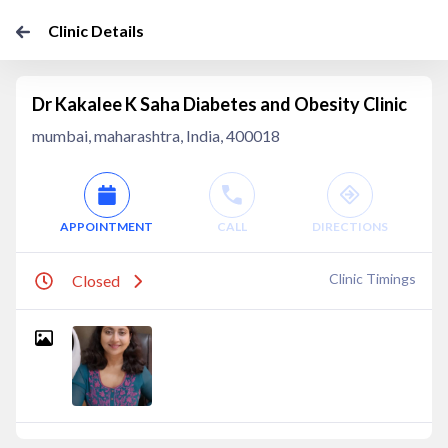
Clinic Details
Dr Kakalee K Saha Diabetes and Obesity Clinic
mumbai, maharashtra, India, 400018
APPOINTMENT
CALL
DIRECTIONS
Clinic Timings
Closed