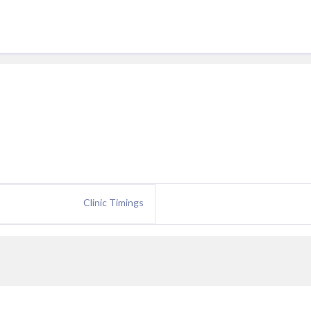
Clinic Timings