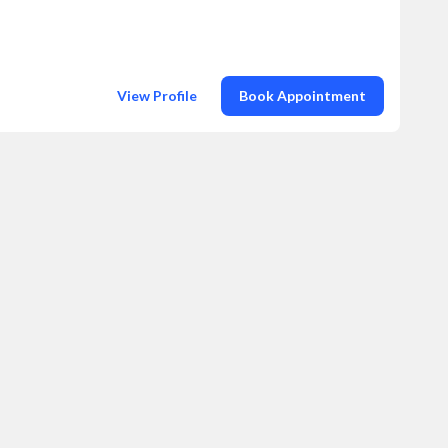
View Profile
Book Appointment