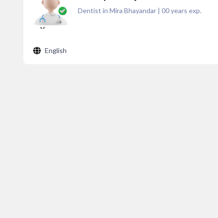
Dentist in Mira Bhayandar
|
00
years exp.
English