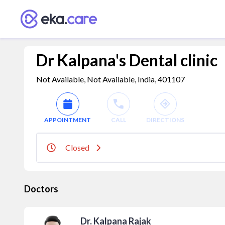
Dr Kalpana's Dental clinic
Not Available, Not Available, India, 401107
APPOINTMENT
CALL
DIRECTIONS
Closed
Doctors
Dr. Kalpana Rajak