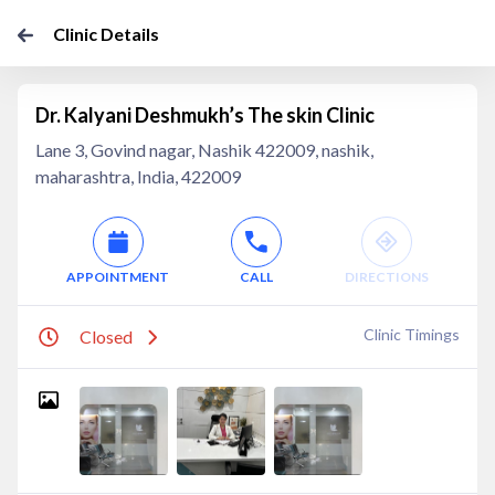
Clinic Details
Dr. Kalyani Deshmukh’s The skin Clinic
Lane 3, Govind nagar, Nashik 422009, nashik,
maharashtra, India, 422009
APPOINTMENT
CALL
DIRECTIONS
Clinic Timings
Closed