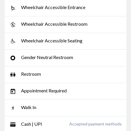
Wheelchair Accessible Entrance
Wheelchair Accessible Restroom
Wheelchair Accessible Seating
Gender Neutral Restroom
Restroom
Appointment Required
Walk In
Cash | UPI
Accepted payment methods