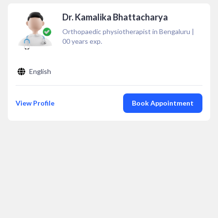
Dr. Kamalika Bhattacharya
Orthopaedic physiotherapist in Bengaluru
|
00
years exp.
English
View Profile
Book Appointment