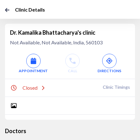
Clinic Details
Dr. Kamalika Bhattacharya's clinic
Not Available, Not Available, India, 560103
APPOINTMENT
CALL
DIRECTIONS
Clinic Timings
Closed
Doctors