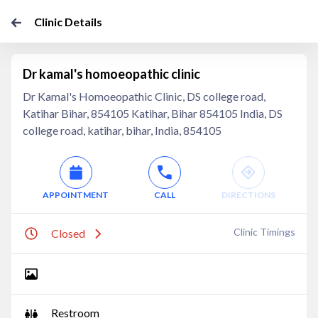
Clinic Details
Dr kamal's homoeopathic clinic
Dr Kamal's Homoeopathic Clinic, DS college road,
Katihar Bihar, 854105 Katihar, Bihar 854105 India, DS
college road, katihar, bihar, India, 854105
APPOINTMENT
CALL
DIRECTIONS
Clinic Timings
Closed
Restroom