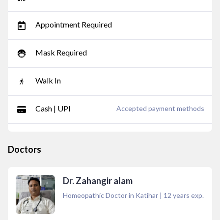
Appointment Required
Mask Required
Walk In
Cash | UPI
Accepted payment methods
Doctors
Dr. Zahangir alam
Homeopathic Doctor in Katihar
|
12
years exp.