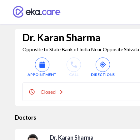
Dr. Karan Sharma
Opposite to State Bank of India Near Opposite Shival
APPOINTMENT
CALL
DIRECTIONS
Closed
Doctors
Dr. Karan Sharma