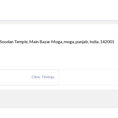
a Soodan Temple, Main Bazar Moga, moga, punjab, India, 142001
Clinic Timings