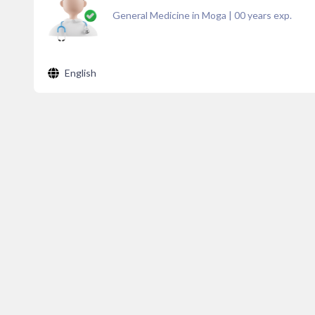
General Medicine in Moga
|
00
years exp.
English