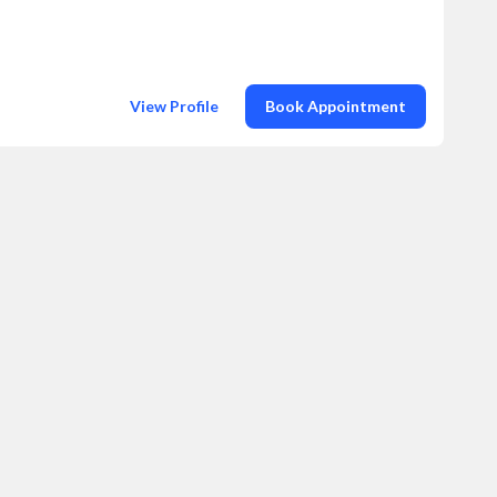
View Profile
Book Appointment