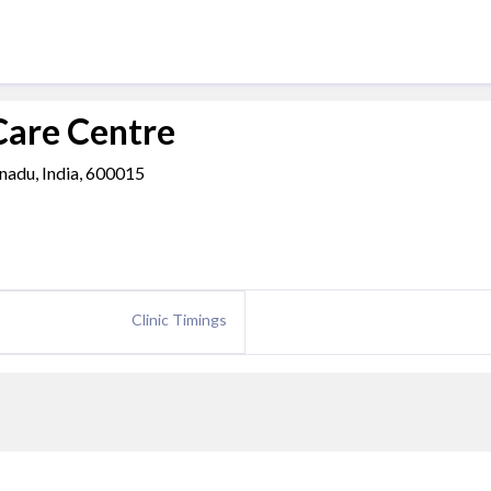
Care Centre
 nadu, India, 600015
Clinic Timings