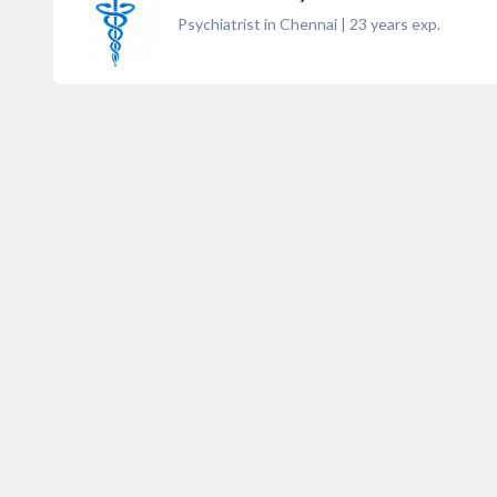
Psychiatrist in Chennai
|
23
years exp.