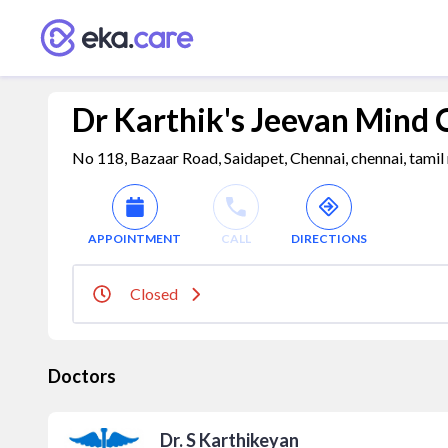
Dr Karthik's Jeevan Mind 
No 118, Bazaar Road, Saidapet, Chennai, chennai, tamil
APPOINTMENT
CALL
DIRECTIONS
Closed
Doctors
Dr. S Karthikeyan