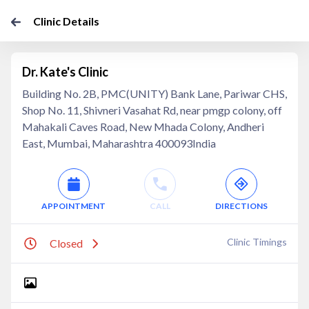
Clinic Details
Dr. Kate's Clinic
Building No. 2B, PMC(UNITY) Bank Lane, Pariwar CHS,
Shop No. 11, Shivneri Vasahat Rd, near pmgp colony, off
Mahakali Caves Road, New Mhada Colony, Andheri
East, Mumbai, Maharashtra 400093India
APPOINTMENT
CALL
DIRECTIONS
Clinic Timings
Closed