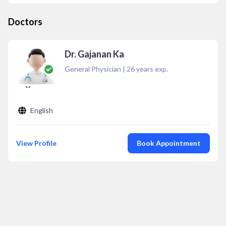
Doctors
Dr. Gajanan Ka
General Physician
|
26
years exp.
English
View Profile
Book Appointment