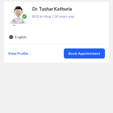
Dr. Tushar Kathuria
BDS in Hisar
|
00
years exp.
English
View Profile
Book Appointment