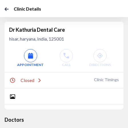
Clinic Details
Dr Kathuria Dental Care
hisar, haryana, India, 125001
APPOINTMENT
CALL
DIRECTIONS
Clinic Timings
Closed
Doctors