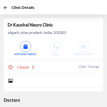
Clinic Details
Dr Kaushal Neuro Clinic
aligarh, uttar pradesh, India, 202001
APPOINTMENT
CALL
DIRECTIONS
Clinic Timings
Closed
Doctors