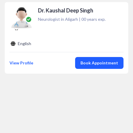
Dr. Kaushal Deep Singh
Neurologist in Aligarh
|
00
years exp.
English
View Profile
Book Appointment