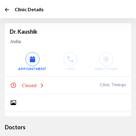
Clinic Details
Dr. Kaushik
.India
APPOINTMENT
CALL
DIRECTIONS
Clinic Timings
Closed
Doctors