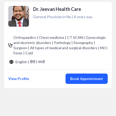
Dr. Jeevan Health Care
General Physician in Na
|
8
years exp.
Orthopaedics | Chest medicine | CT SCAN | Gynecologic
and obstetric disorders | Pathology | Sonography |
Surgeon | All types of medical and surgical disorders | Mri |
Fever | Cold
English | हिंदी | मराठी
View Profile
Book Appointment