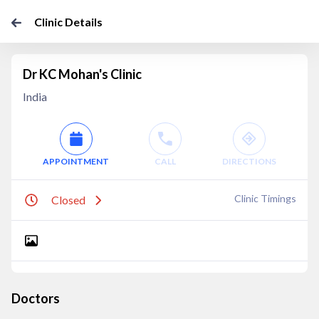
Clinic Details
Dr KC Mohan's Clinic
India
APPOINTMENT
CALL
DIRECTIONS
Clinic Timings
Closed
Doctors