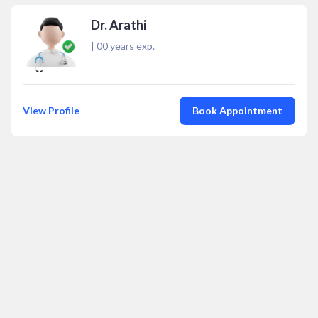
Dr. Arathi
|
00
years exp.
View Profile
Book Appointment