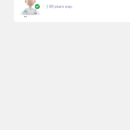
|
00
years exp.