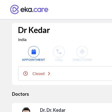
Dr Kedar
India
APPOINTMENT
CALL
DIRECTIONS
Closed
Doctors
Dr. Dr. Kedar