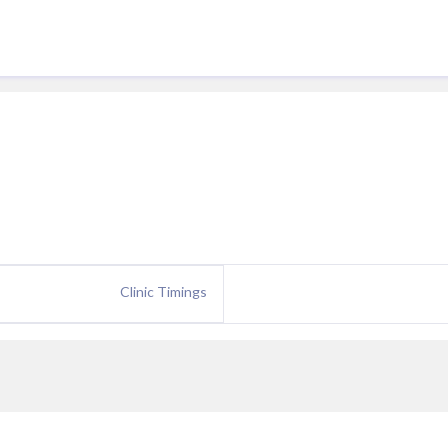
Clinic Timings