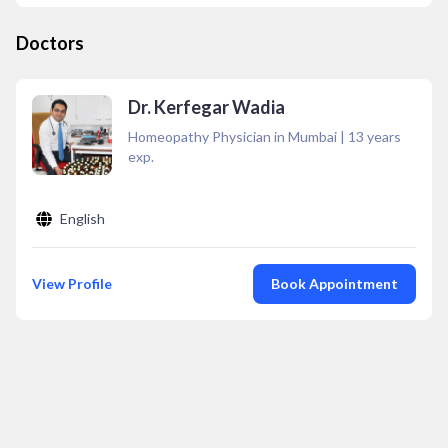
Doctors
Dr. Kerfegar Wadia
Homeopathy Physician in Mumbai
|
13
years
exp.
English
View Profile
Book Appointment