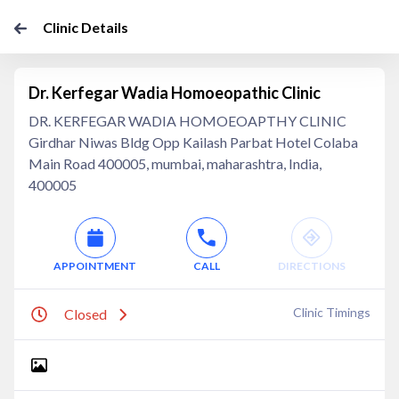
Clinic Details
Dr. Kerfegar Wadia Homoeopathic Clinic
DR. KERFEGAR WADIA HOMOEOAPTHY CLINIC
Girdhar Niwas Bldg Opp Kailash Parbat Hotel Colaba
Main Road 400005, mumbai, maharashtra, India,
400005
APPOINTMENT
CALL
DIRECTIONS
Clinic Timings
Closed