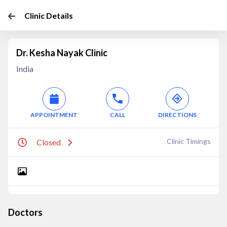
Clinic Details
Dr. Kesha Nayak Clinic
India
APPOINTMENT
CALL
DIRECTIONS
Clinic Timings
Closed
Doctors