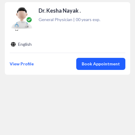
Dr. Kesha Nayak .
General Physician
|
00
years exp.
English
View Profile
Book Appointment