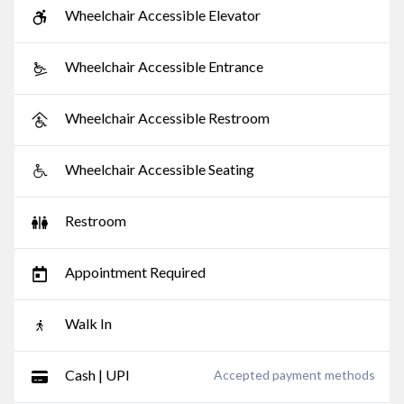
Wheelchair Accessible Elevator
Wheelchair Accessible Entrance
Wheelchair Accessible Restroom
Wheelchair Accessible Seating
Restroom
Appointment Required
Walk In
Cash | UPI
Accepted payment methods