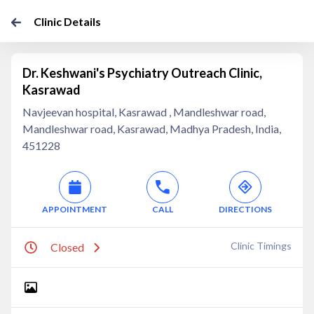
Clinic Details
Dr. Keshwani's Psychiatry Outreach Clinic,
Kasrawad
Navjeevan hospital, Kasrawad , Mandleshwar road,
Mandleshwar road, Kasrawad, Madhya Pradesh, India,
451228
APPOINTMENT
CALL
DIRECTIONS
Clinic Timings
Closed