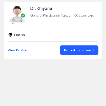
Dr. Khiyanu
General Physician in Nagpur
|
00
years exp.
English
View Profile
Book Appointment