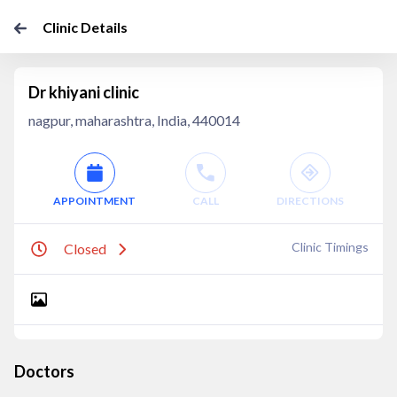
Clinic Details
Dr khiyani clinic
nagpur, maharashtra, India, 440014
APPOINTMENT
CALL
DIRECTIONS
Clinic Timings
Closed
Doctors