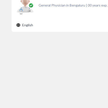
General Physician in Bengaluru
|
00
years exp.
English