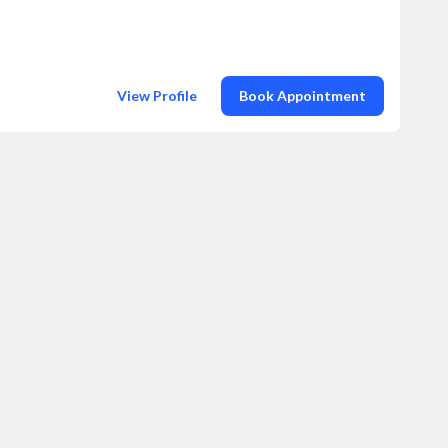
View Profile
Book Appointment