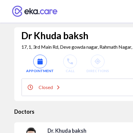
Dr Khuda baksh
17, 1, 3rd Main Rd, Deve gowda nagar, Rahmath Nagar, 
APPOINTMENT
CALL
DIRECTIONS
Closed
Doctors
Dr. Khuda baksh