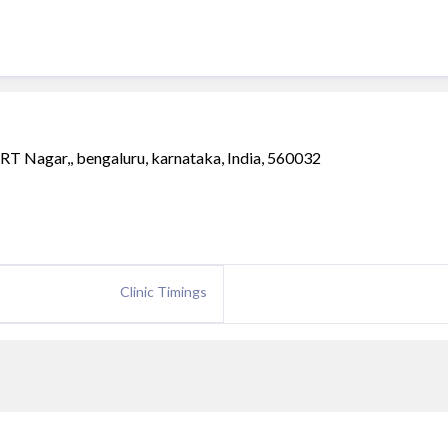
RT Nagar,, bengaluru, karnataka, India, 560032
Clinic Timings