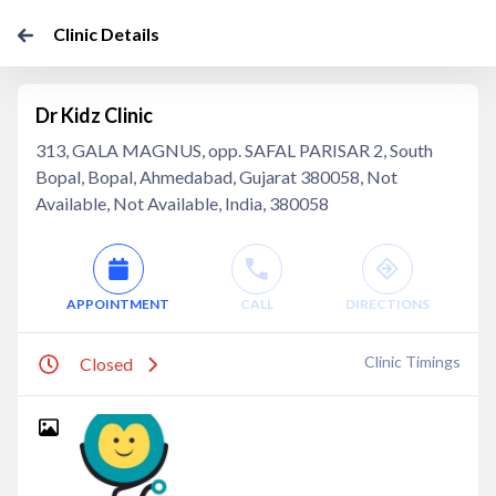
Clinic Details
Dr Kidz Clinic
313, GALA MAGNUS, opp. SAFAL PARISAR 2, South
Bopal, Bopal, Ahmedabad, Gujarat 380058, Not
Available, Not Available, India, 380058
APPOINTMENT
CALL
DIRECTIONS
Clinic Timings
Closed