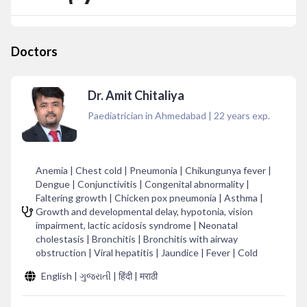
Doctors
Dr. Amit Chitaliya
Paediatrician in Ahmedabad
|
22
years exp.
Anemia | Chest cold | Pneumonia | Chikungunya fever |
Dengue | Conjunctivitis | Congenital abnormality |
Faltering growth | Chicken pox pneumonia | Asthma |
Growth and developmental delay, hypotonia, vision
impairment, lactic acidosis syndrome | Neonatal
cholestasis | Bronchitis | Bronchitis with airway
obstruction | Viral hepatitis | Jaundice | Fever | Cold
English | ગુજરાતી | हिंदी | मराठी