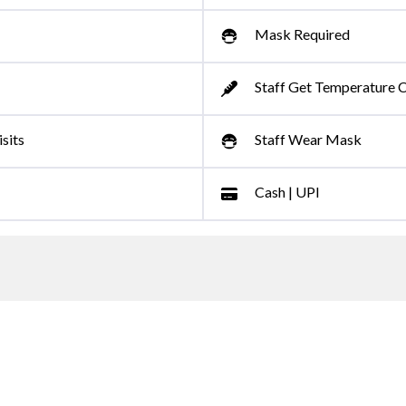
Mask Required
Staff Get Temperature 
sits
Staff Wear Mask
Cash | UPI