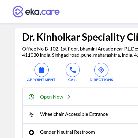
Dr. Kinholkar Speciality Cl
Office No B-102, 1st floor, bhamini Arcade near P.L.D
411030 India, Sinhgad road, pune, maharashtra, India, 
APPOINTMENT
CALL
DIRECTIONS
Open Now
Wheelchair Accessible Entrance
Gender Neutral Restroom