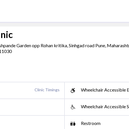
inic
eshpande Garden opp Rohan kritika, Sinhgad road Pune, Maharasht
411030
Wheelchair Accessible E
Clinic Timings
Wheelchair Accessible S
Restroom