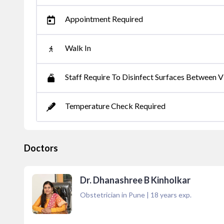
Appointment Required
Walk In
Staff Require To Disinfect Surfaces Between Vi
Temperature Check Required
Doctors
Dr. Dhanashree B Kinholkar
Obstetrician in Pune
|
18
years exp.