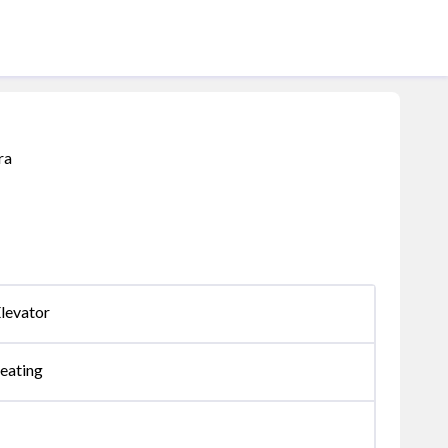
ra
levator
eating