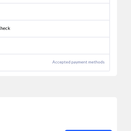
Check
Accepted payment methods