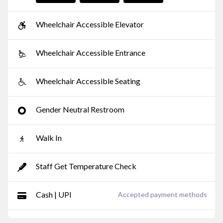
Wheelchair Accessible Elevator
Wheelchair Accessible Entrance
Wheelchair Accessible Seating
Gender Neutral Restroom
Walk In
Staff Get Temperature Check
Cash | UPI
Accepted payment methods