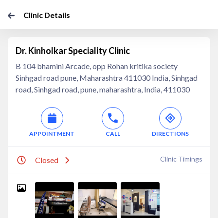
Clinic Details
Dr. Kinholkar Speciality Clinic
B 104 bhamini Arcade, opp Rohan kritika society
Sinhgad road pune, Maharashtra 411030 India, Sinhgad
road, Sinhgad road, pune, maharashtra, India, 411030
APPOINTMENT
CALL
DIRECTIONS
Clinic Timings
Closed