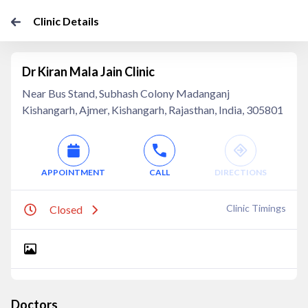
Clinic Details
Dr Kiran Mala Jain Clinic
Near Bus Stand, Subhash Colony Madanganj
Kishangarh, Ajmer, Kishangarh, Rajasthan, India, 305801
APPOINTMENT
CALL
DIRECTIONS
Clinic Timings
Closed
Doctors