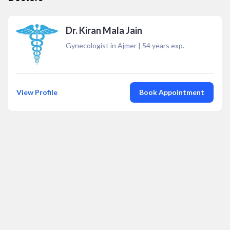
Dr. Kiran Mala Jain
Gynecologist in Ajmer
|
54
years exp.
View Profile
Book Appointment