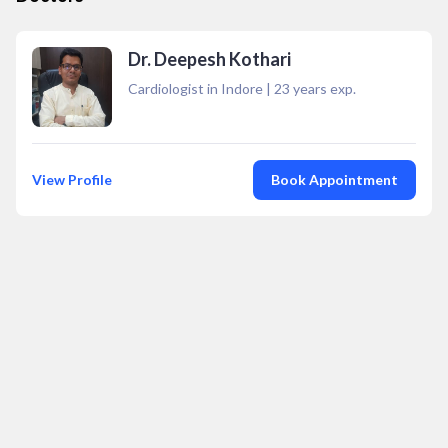
Dr. Deepesh Kothari
Cardiologist in Indore
|
23
years exp.
View Profile
Book Appointment