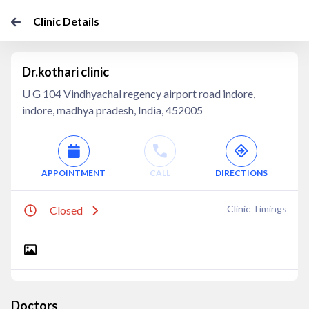
Clinic Details
Dr.kothari clinic
U G 104 Vindhyachal regency airport road indore,
indore, madhya pradesh, India, 452005
APPOINTMENT
CALL
DIRECTIONS
Clinic Timings
Closed
Doctors