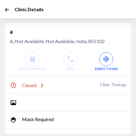
Clinic Details
a
A, Not Available, Not Available, India, 855102
APPOINTMENT
CALL
DIRECTIONS
Clinic Timings
Closed
Mask Required