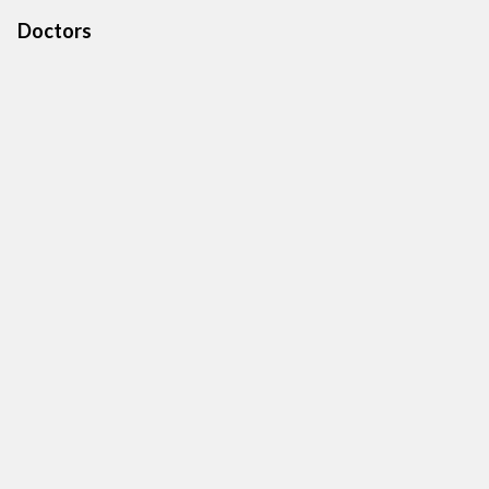
Doctors