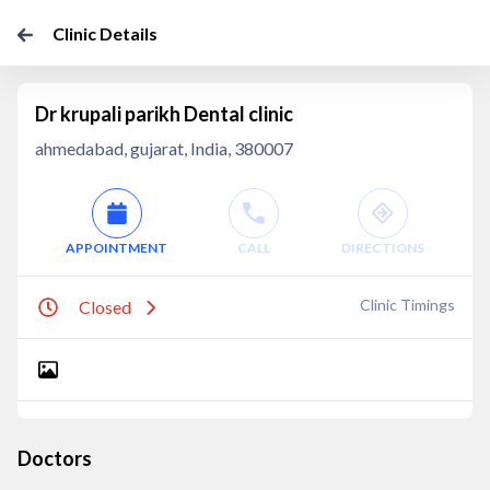
Clinic Details
Dr krupali parikh Dental clinic
ahmedabad, gujarat, India, 380007
APPOINTMENT
CALL
DIRECTIONS
Clinic Timings
Closed
Doctors