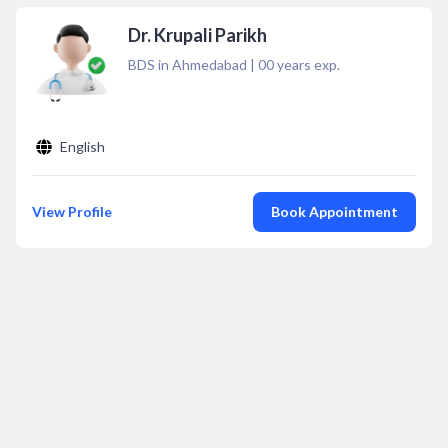
Dr. Krupali Parikh
BDS in Ahmedabad
|
00
years exp.
English
View Profile
Book Appointment