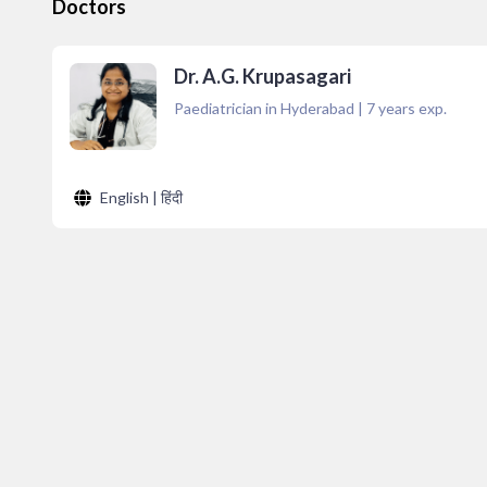
Doctors
Dr. A.G. Krupasagari
Paediatrician in Hyderabad
|
7
years exp.
English | हिंदी