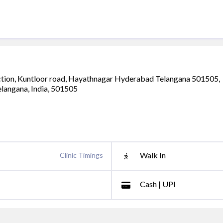
unction, Kuntloor road, Hayathnagar Hyderabad Telangana 501505,
telangana, India, 501505
Walk In
Clinic Timings
Cash | UPI