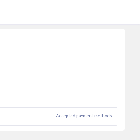
Accepted payment methods