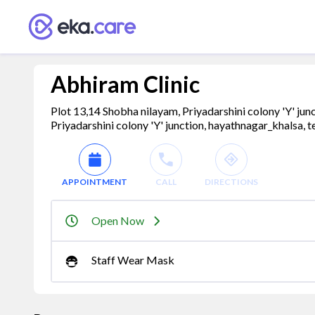
Abhiram Clinic
Plot 13,14 Shobha nilayam, Priyadarshini colony 'Y' j
Priyadarshini colony 'Y' junction, hayathnagar_khalsa, 
APPOINTMENT
CALL
DIRECTIONS
Open Now
Staff Wear Mask