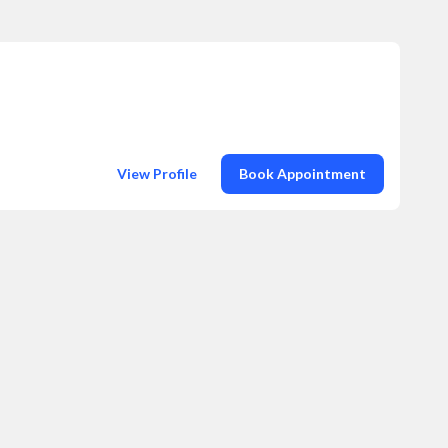
View Profile
Book Appointment