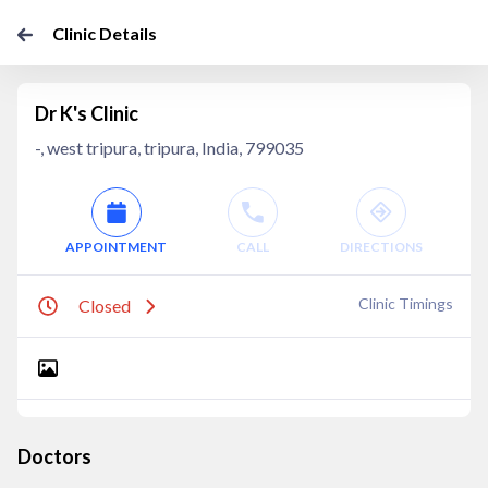
Clinic Details
Dr K's Clinic
-, west tripura, tripura, India, 799035
APPOINTMENT
CALL
DIRECTIONS
Clinic Timings
Closed
Doctors