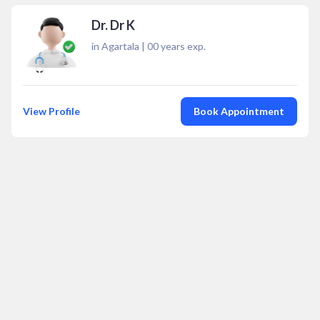
Dr. Dr K
in Agartala
|
00
years exp.
View Profile
Book Appointment