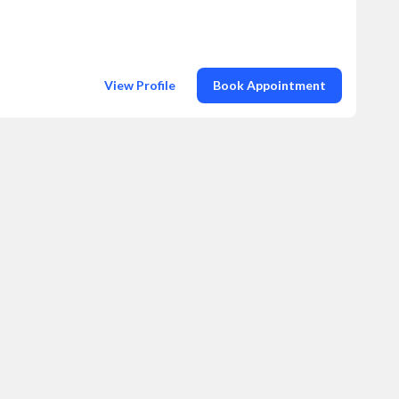
View Profile
Book Appointment