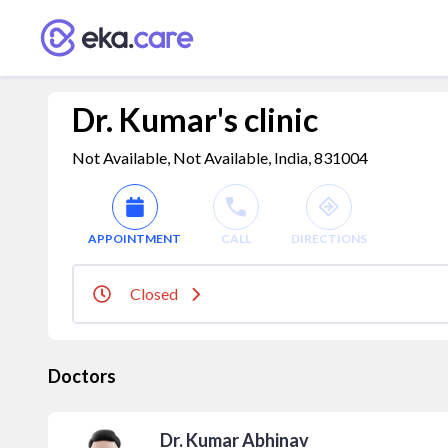
Dr. Kumar's clinic
Not Available, Not Available, India, 831004
APPOINTMENT
CALL
DIRECTIONS
Closed
Doctors
Dr. Kumar Abhinav