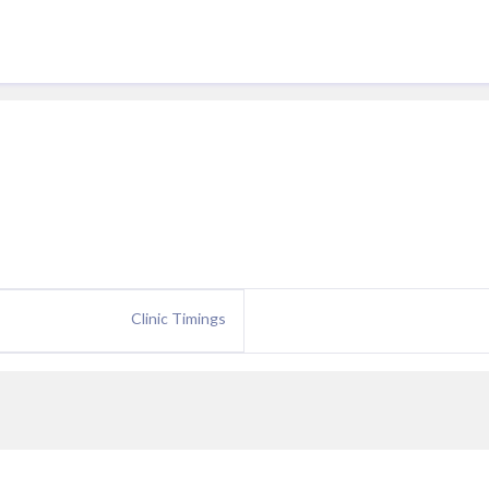
Clinic Timings