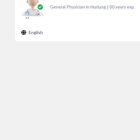
General Physician in Hurlung
|
00
years exp.
English