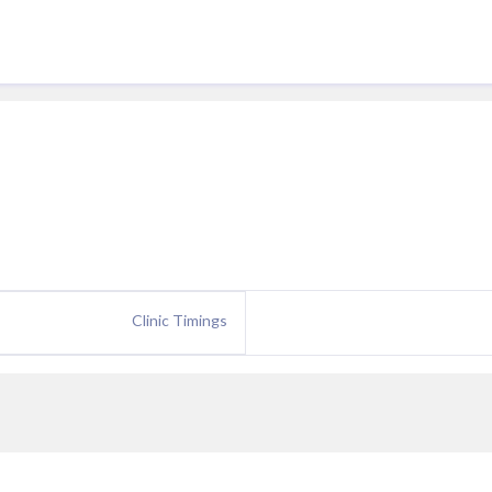
Clinic Timings