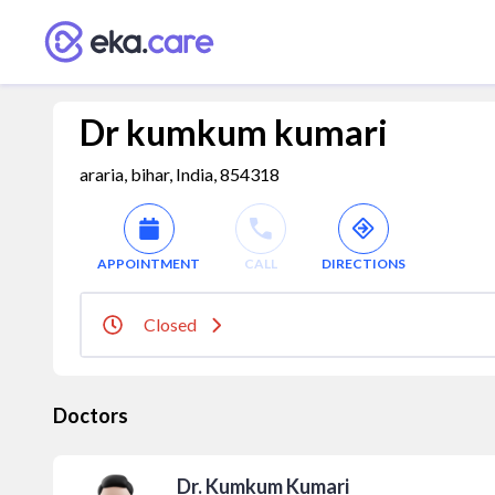
Dr kumkum kumari
araria, bihar, India, 854318
APPOINTMENT
CALL
DIRECTIONS
Closed
Doctors
Dr. Kumkum Kumari