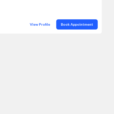
View Profile
Book Appointment