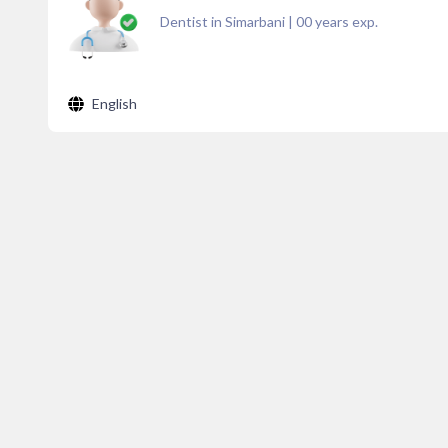
Dentist in Simarbani
|
00
years exp.
English