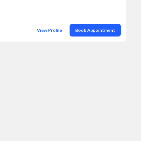
View Profile
Book Appointment