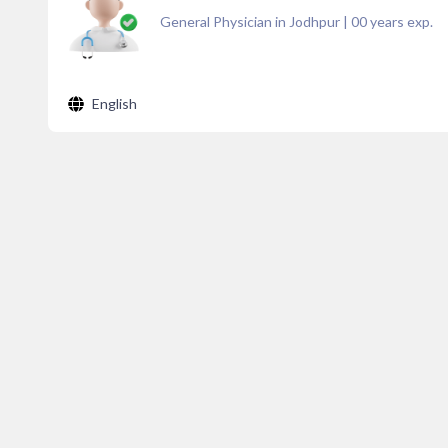
General Physician in Jodhpur
|
00
years exp.
English