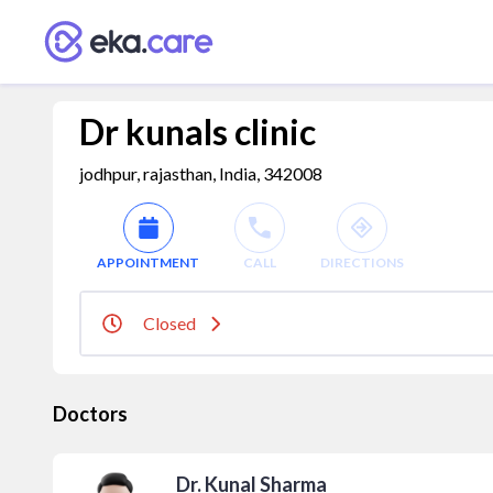
Dr kunals clinic
jodhpur, rajasthan, India, 342008
APPOINTMENT
CALL
DIRECTIONS
Closed
Doctors
Dr. Kunal Sharma