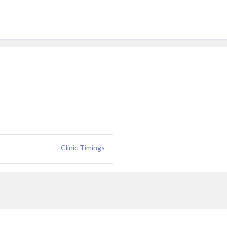
Clinic Timings