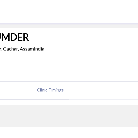
ZUMDER
r, Cachar, AssamIndia
Clinic Timings