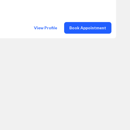
View Profile
Book Appointment