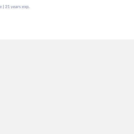
e
|
21
years exp.