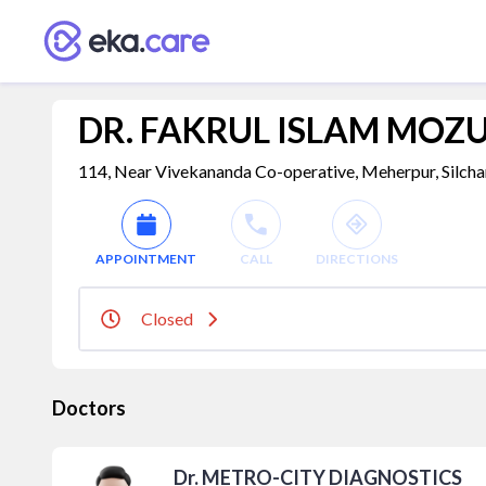
DR. FAKRUL ISLAM MO
114, Near Vivekananda Co-operative, Meherpur, Silcha
APPOINTMENT
CALL
DIRECTIONS
Closed
Doctors
Dr. METRO-CITY DIAGNOSTICS