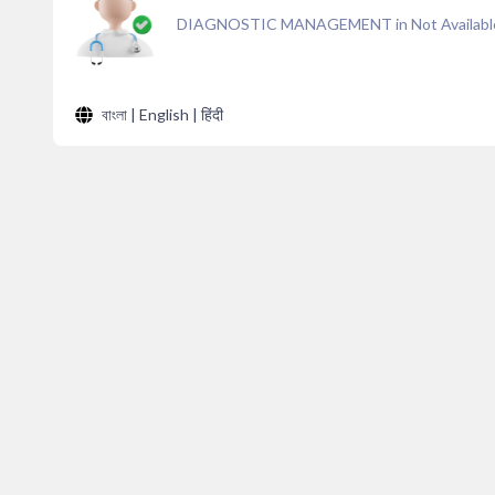
DIAGNOSTIC MANAGEMENT in Not Availabl
বাংলা | English | हिंदी