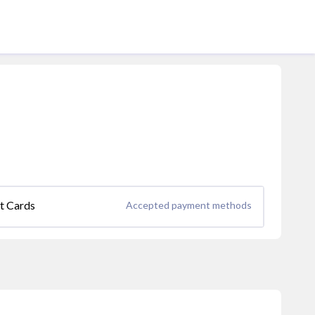
it Cards
Accepted payment methods