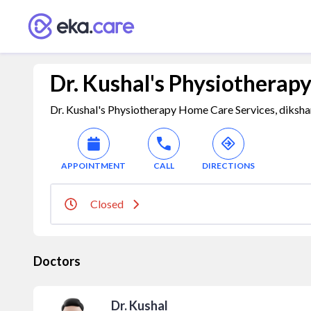
Dr. Kushal's Physiotherap
Dr. Kushal's Physiotherapy Home Care Services, dikshan
APPOINTMENT
CALL
DIRECTIONS
Closed
Doctors
Dr. Kushal