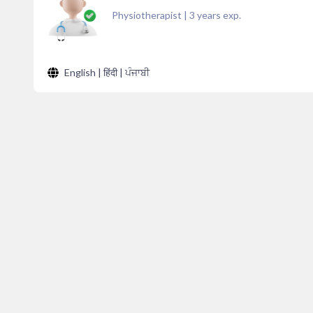
Physiotherapist
|
3
years exp.
English | हिंदी | ਪੰਜਾਬੀ