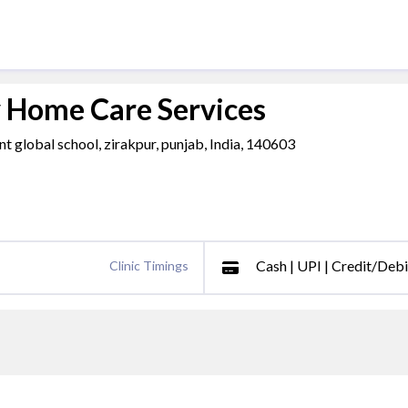
y Home Care Services
t global school, zirakpur, punjab, India, 140603
Cash | UPI | Credit/Deb
Clinic Timings