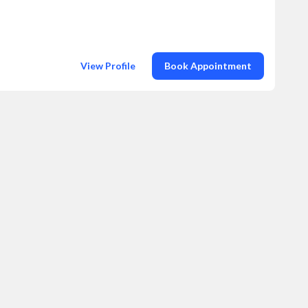
View Profile
Book Appointment