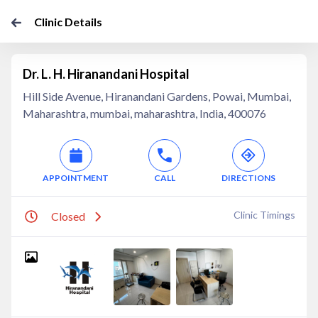
Clinic Details
Dr. L. H. Hiranandani Hospital
Hill Side Avenue, Hiranandani Gardens, Powai, Mumbai,
Maharashtra, mumbai, maharashtra, India, 400076
APPOINTMENT
CALL
DIRECTIONS
Clinic Timings
Closed