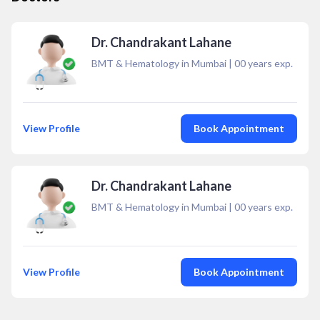
Dr. Chandrakant Lahane
BMT & Hematology in Mumbai
|
00
years exp.
View Profile
Book Appointment
Dr. Chandrakant Lahane
BMT & Hematology in Mumbai
|
00
years exp.
View Profile
Book Appointment