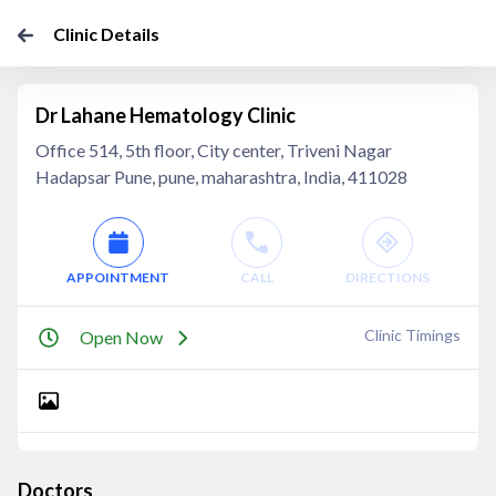
Clinic Details
Dr Lahane Hematology Clinic
Office 514, 5th floor, City center, Triveni Nagar
Hadapsar Pune, pune, maharashtra, India, 411028
APPOINTMENT
CALL
DIRECTIONS
Clinic Timings
Open Now
Doctors