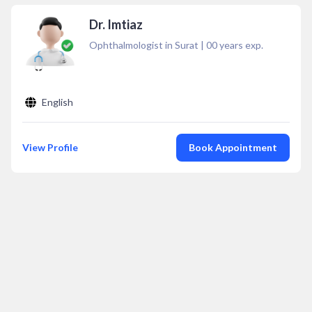
Dr. Imtiaz
Ophthalmologist in Surat
|
00
years exp.
English
View Profile
Book Appointment