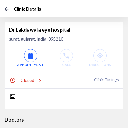
Clinic Details
Dr Lakdawala eye hospital
surat, gujarat, India, 395210
APPOINTMENT
CALL
DIRECTIONS
Clinic Timings
Closed
Doctors