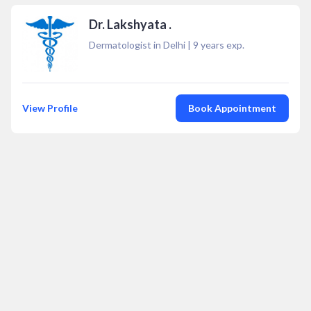
Dr. Lakshyata .
Dermatologist in Delhi
|
9
years exp.
View Profile
Book Appointment