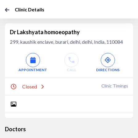
Clinic Details
Dr Lakshyata homoeopathy
299, kaushik enclave, burari, delhi, delhi, India, 110084
APPOINTMENT
CALL
DIRECTIONS
Clinic Timings
Closed
Doctors