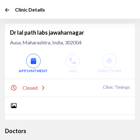
Clinic Details
Dr lal path labs jawaharnagar
Ausa, Maharashtra, India, 302004
APPOINTMENT
CALL
DIRECTIONS
Clinic Timings
Closed
Doctors