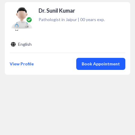
Dr. Sunil Kumar
Pathologist in Jaipur
|
00
years exp.
English
View Profile
Book Appointment