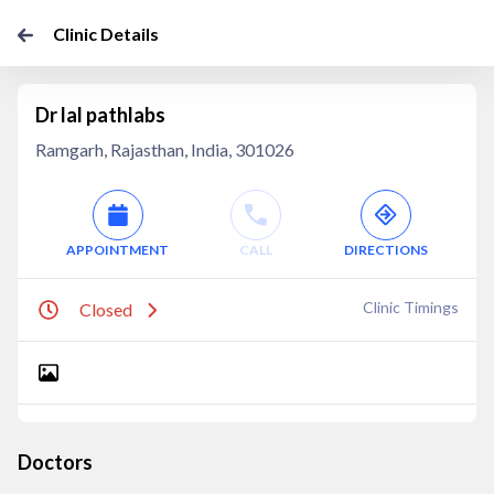
Clinic Details
Dr lal pathlabs
Ramgarh, Rajasthan, India, 301026
APPOINTMENT
CALL
DIRECTIONS
Clinic Timings
Closed
Doctors