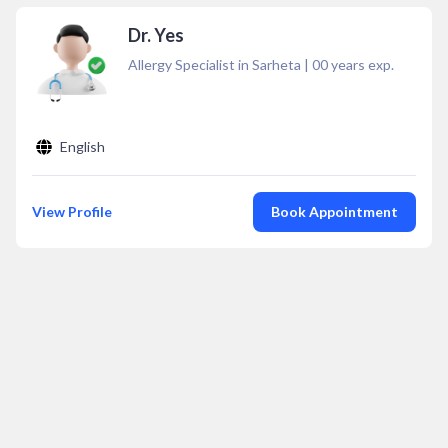
Dr. Yes
Allergy Specialist in Sarheta
|
00
years exp.
English
View Profile
Book Appointment