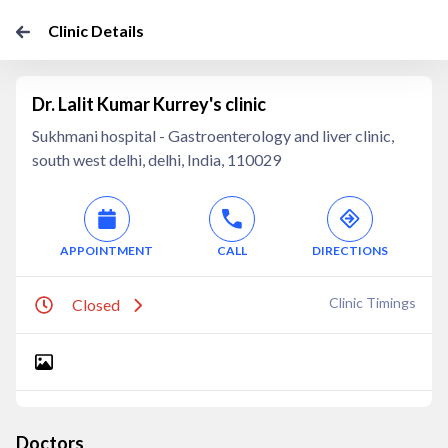
Clinic Details
Dr. Lalit Kumar Kurrey's clinic
Sukhmani hospital - Gastroenterology and liver clinic,
south west delhi, delhi, India, 110029
APPOINTMENT
CALL
DIRECTIONS
Clinic Timings
Closed
Doctors