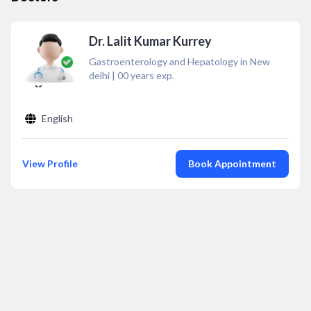
Dr. Lalit Kumar Kurrey
Gastroenterology and Hepatology in New
delhi
|
00
years exp.
English
View Profile
Book Appointment