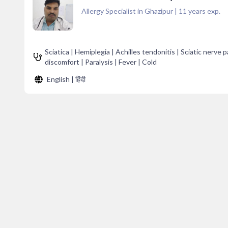
Allergy Specialist in Ghazipur
|
11
years exp.
Sciatica | Hemiplegia | Achilles tendonitis | Sciatic nerve
discomfort | Paralysis | Fever | Cold
English | हिंदी