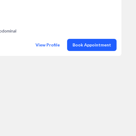
Abdominal
View Profile
Book Appointment