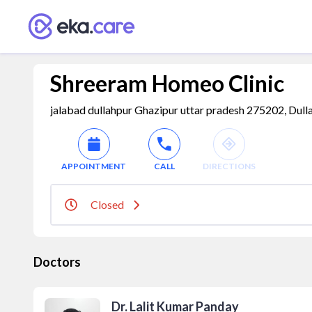
Shreeram Homeo Clinic
jalabad dullahpur Ghazipur uttar pradesh 275202, Dulla
APPOINTMENT
CALL
DIRECTIONS
Closed
Doctors
Dr. Lalit Kumar Panday