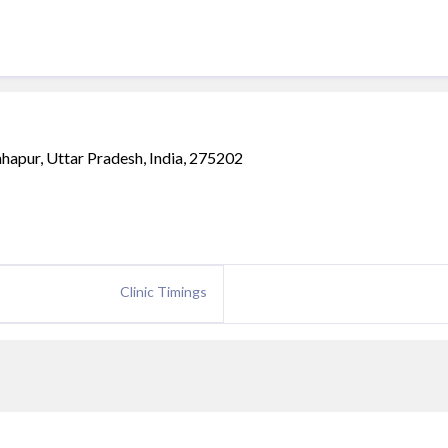
hapur, Uttar Pradesh, India, 275202
Clinic Timings