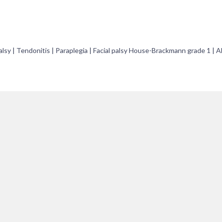
 palsy | Tendonitis | Paraplegia | Facial palsy House-Brackmann grade 1 | 