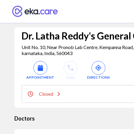
Dr. Latha Reddy's General 
Unit No. 10, Near Pronob Lab Centre, Kempanna Road, 
karnataka, India, 560043
APPOINTMENT
CALL
DIRECTIONS
Closed
Doctors