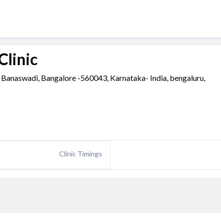
Clinic
Banaswadi, Bangalore -560043, Karnataka- India, bengaluru,
Clinic Timings