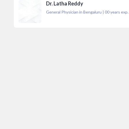
Dr. Latha Reddy
General Physician in Bengaluru
|
00
years exp.