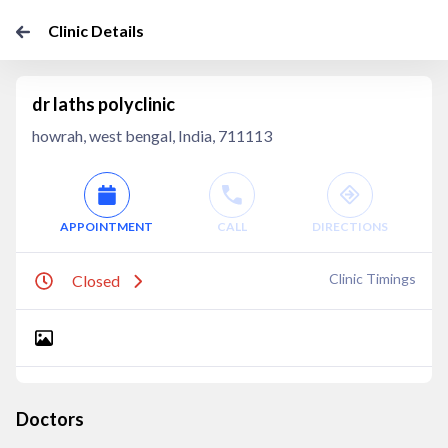
Clinic Details
dr laths polyclinic
howrah, west bengal, India, 711113
APPOINTMENT
CALL
DIRECTIONS
Clinic Timings
Closed
Doctors