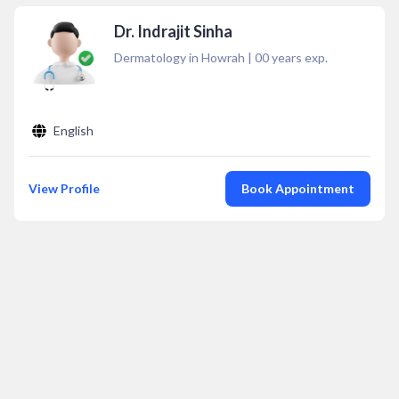
Dr. Indrajit Sinha
Dermatology in Howrah
|
00
years exp.
English
View Profile
Book Appointment