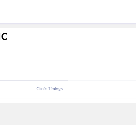
IC
Clinic Timings