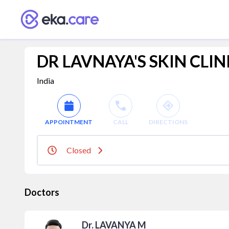
DR LAVNAYA'S SKIN CLIN
India
APPOINTMENT
CALL
DIRECTIONS
Closed
Doctors
Dr. LAVANYA M