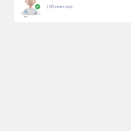
|
00
years exp.