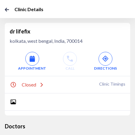
Clinic Details
dr lifefix
kolkata, west bengal, India, 700014
APPOINTMENT
CALL
DIRECTIONS
Clinic Timings
Closed
Doctors