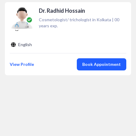
Dr. Radhid Hossain
Cosmetologist/ trichologist in Kolkata
|
00
years exp.
English
View Profile
Book Appointment