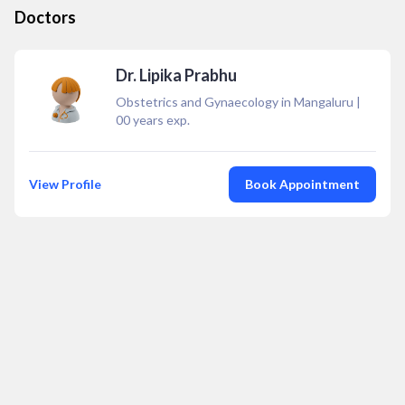
Doctors
Dr. Lipika Prabhu
Obstetrics and Gynaecology in Mangaluru
|
00
years exp.
View Profile
Book Appointment