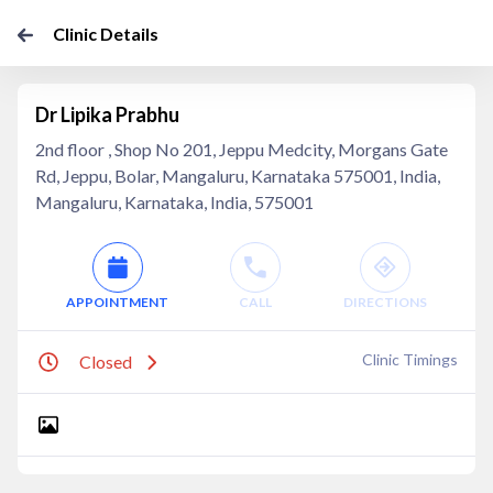
Clinic Details
Dr Lipika Prabhu
2nd floor , Shop No 201, Jeppu Medcity, Morgans Gate
Rd, Jeppu, Bolar, Mangaluru, Karnataka 575001, India,
Mangaluru, Karnataka, India, 575001
APPOINTMENT
CALL
DIRECTIONS
Clinic Timings
Closed