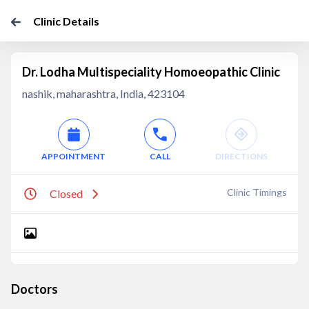
Clinic Details
Dr. Lodha Multispeciality Homoeopathic Clinic
nashik, maharashtra, India, 423104
APPOINTMENT
CALL
DIRECTIONS
Clinic Timings
Closed
Doctors