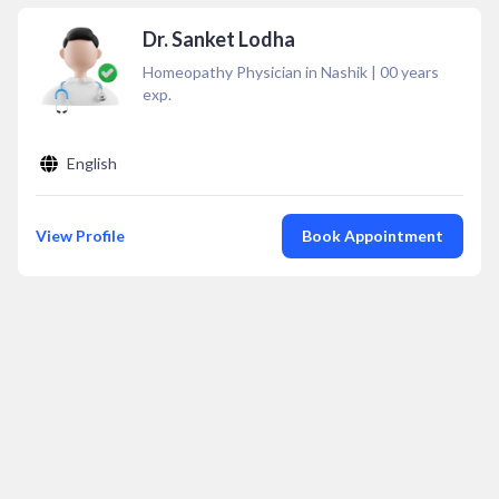
Dr. Sanket Lodha
Homeopathy Physician in Nashik
|
00
years
exp.
English
View Profile
Book Appointment